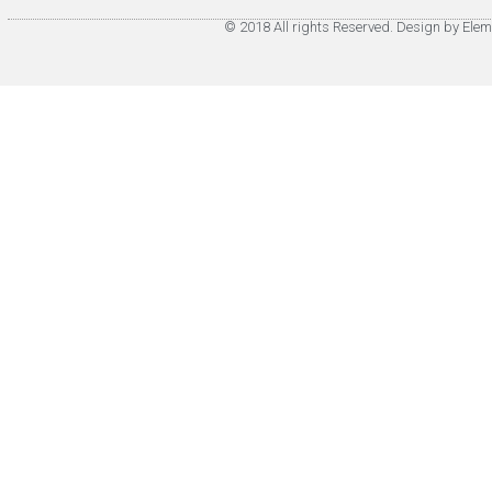
© 2018 All rights Reserved. Design by Elem