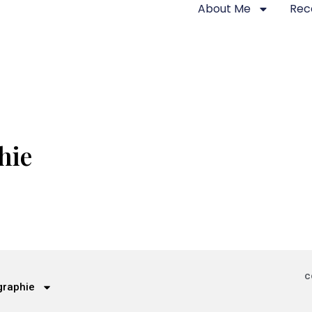
About Me
Rec
hie
c
graphie