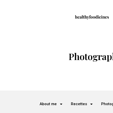
Photograp
About me
Recettes
Photo