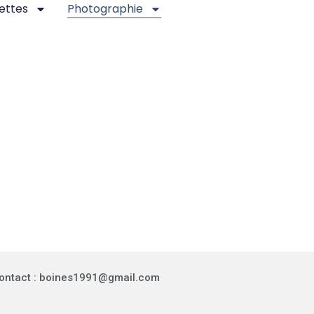
ettes
Photographie
ontact : boines1991@gmail.com