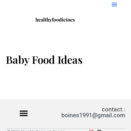
Baby Food Ideas
contact :
boines1991@gmail.com