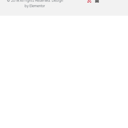
© 2018 All rights Reserved. Design
by Elementor